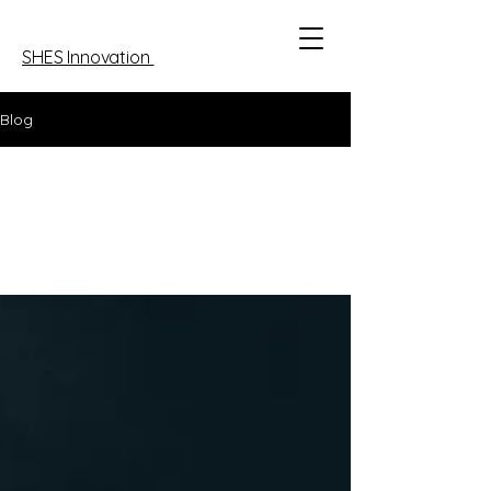
SHES Innovation
Blog
All Posts