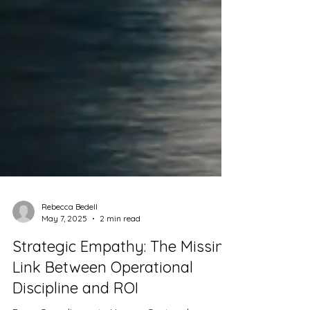
Rebecca Bedell
May 7, 2025
2 min read
Strategic Empathy: The Missing
Link Between Operational