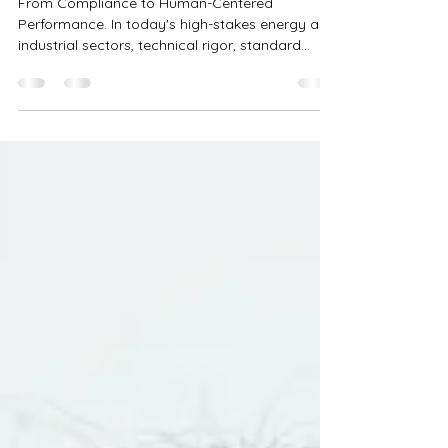
Discipline and ROI
From Compliance to Human-Centered
Performance. In today's high-stakes energy and
industrial sectors, technical rigor, standard...