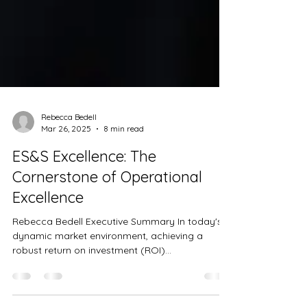
Rebecca Bedell
Mar 26, 2025
8 min read
ES&S Excellence: The
Cornerstone of Operational
Excellence
Rebecca Bedell Executive Summary In today's
dynamic market environment, achieving a
robust return on investment (ROI)...