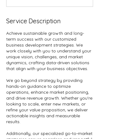
Service Description
Achieve sustainable growth and long-
term success with our customized
business development strategies. We
work closely with you to understand your
unique vision, challenges, and market
dynamics, crafting data-driven solutions
that align with your business objectives.
We go beyond strategy by providing
hands-on guidance to optimize
operations, enhance market positioning,
and drive revenue growth. Whether you're
looking to scale, enter new markets, or
refine your value proposition, we deliver
actionable insights and measurable
results.
Additionally, our specialized go-to-market