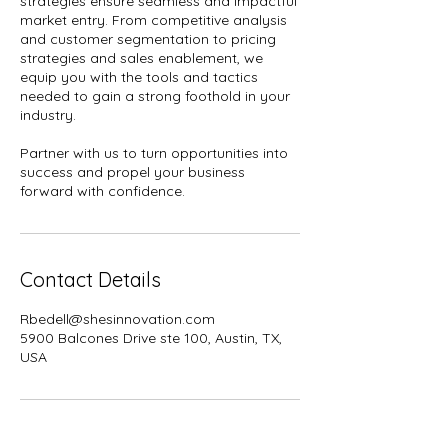
strategies ensure seamless and impactful
market entry. From competitive analysis
and customer segmentation to pricing
strategies and sales enablement, we
equip you with the tools and tactics
needed to gain a strong foothold in your
industry.
Partner with us to turn opportunities into
success and propel your business
Contact Details
Rbedell@shesinnovation.com
5900 Balcones Drive ste 100, Austin, TX,
USA