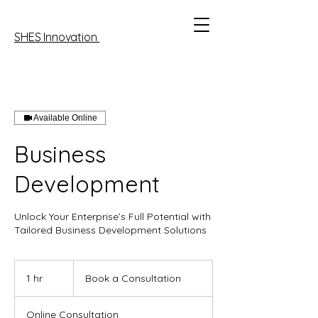
SHES Innovation
Available Online
Business
Development
Unlock Your Enterprise’s Full Potential with
Tailored Business Development Solutions
Book
a
1 hr
1
Book a Consultation
Consultation
h
Online Consultation