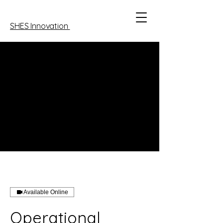
SHES Innovation
Available Online
Operational