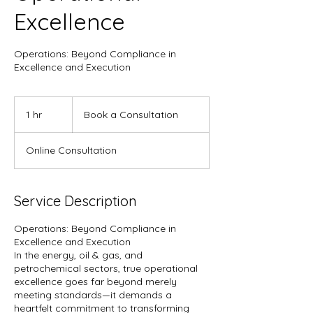
Excellence
Operations: Beyond Compliance in
Excellence and Execution
Book
a
1 hr
1
Book a Consultation
Consultation
h
Online Consultation
Service Description
Operations: Beyond Compliance in
Excellence and Execution
In the energy, oil & gas, and
petrochemical sectors, true operational
excellence goes far beyond merely
meeting standards—it demands a
heartfelt commitment to transforming