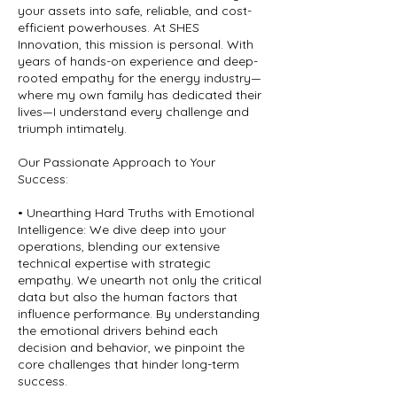
your assets into safe, reliable, and cost-
efficient powerhouses. At SHES
Innovation, this mission is personal. With
years of hands-on experience and deep-
rooted empathy for the energy industry—
where my own family has dedicated their
lives—I understand every challenge and
triumph intimately.
Our Passionate Approach to Your
Success:
• Unearthing Hard Truths with Emotional
Intelligence: We dive deep into your
operations, blending our extensive
technical expertise with strategic
empathy. We unearth not only the critical
data but also the human factors that
influence performance. By understanding
the emotional drivers behind each
decision and behavior, we pinpoint the
core challenges that hinder long-term
success.