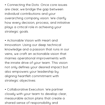
• Connecting the Dots: Once core issues
are clear, we bridge the gap between
individual contributions and your
overarching company vision. We clarify
how every decision, process, and initiative
plays a critical role in achieving your
strategic goals.
• Actionable Vision with Heart and
Innovation: Using our deep technical
knowledge and a passion that runs in our
veins, we craft an actionable vision that
marries operational improvements with
the innate drive of your team. This vision
not only defines your desired impact but
also empowers your leadership by
aligning heartfelt commitment with
strategic objectives.
• Collaborative Execution: We partner
closely with your team to develop clear,
measurable action plans that create a
shared sense of responsibility and