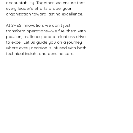
accountability. Together, we ensure that
every leader's efforts propel your
organization toward lasting excellence.
At SHES Innovation, we don't just
transform operations—we fuel them with
passion, resilience, and a relentless drive
to excel. Let us guide you on a journey
where every decision is infused with both
technical insight and genuine care,
ensuring your operations not only run but
Contact Details
Rbedell@shesinnovation.com
5900 Balcones Drive ste 100, Austin, TX,
USA